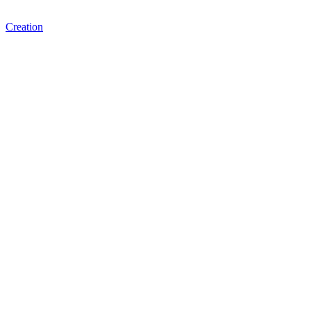
Creation